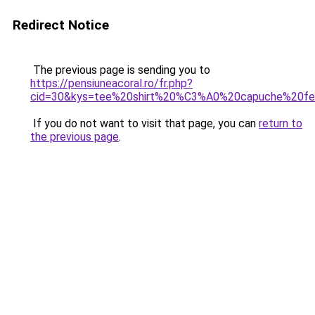
Redirect Notice
The previous page is sending you to
https://pensiuneacoral.ro/fr.php?
cid=30&kys=tee%20shirt%20%C3%A0%20capuche%20f
If you do not want to visit that page, you can
return to
the previous page
.