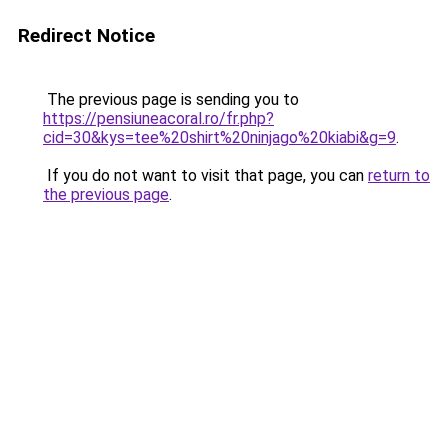
Redirect Notice
The previous page is sending you to
https://pensiuneacoral.ro/fr.php?
cid=30&kys=tee%20shirt%20ninjago%20kiabi&g=9
.
If you do not want to visit that page, you can
return to
the previous page
.