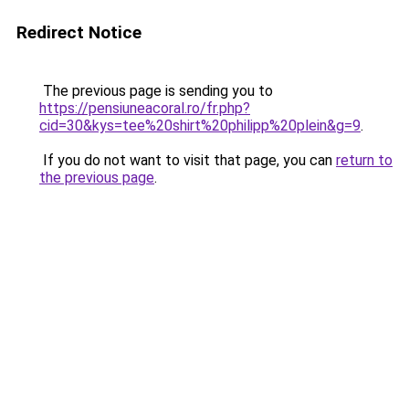
Redirect Notice
The previous page is sending you to
https://pensiuneacoral.ro/fr.php?
cid=30&kys=tee%20shirt%20philipp%20plein&g=9
.
If you do not want to visit that page, you can
return to
the previous page
.