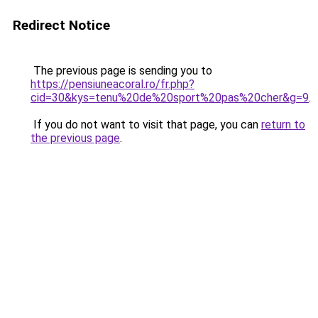
Redirect Notice
The previous page is sending you to
https://pensiuneacoral.ro/fr.php?
cid=30&kys=tenu%20de%20sport%20pas%20cher&g=9
.
If you do not want to visit that page, you can
return to
the previous page
.