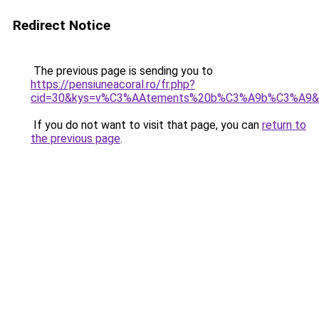
Redirect Notice
The previous page is sending you to
https://pensiuneacoral.ro/fr.php?
cid=30&kys=v%C3%AAtements%20b%C3%A9b%C3%A9&
If you do not want to visit that page, you can
return to
the previous page
.