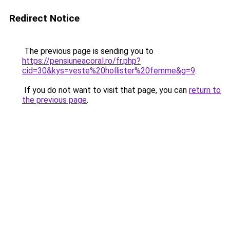
Redirect Notice
The previous page is sending you to
https://pensiuneacoral.ro/fr.php?
cid=30&kys=veste%20hollister%20femme&g=9
.
If you do not want to visit that page, you can
return to
the previous page
.