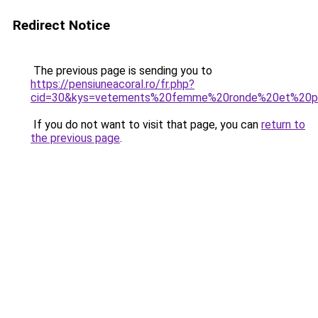
Redirect Notice
The previous page is sending you to
https://pensiuneacoral.ro/fr.php?
cid=30&kys=vetements%20femme%20ronde%20et%20p
If you do not want to visit that page, you can
return to
the previous page
.