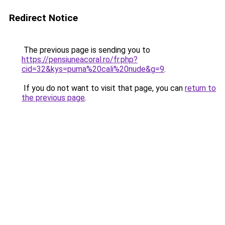
Redirect Notice
The previous page is sending you to
https://pensiuneacoral.ro/fr.php?
cid=32&kys=puma%20cali%20nude&g=9
.
If you do not want to visit that page, you can
return to
the previous page
.