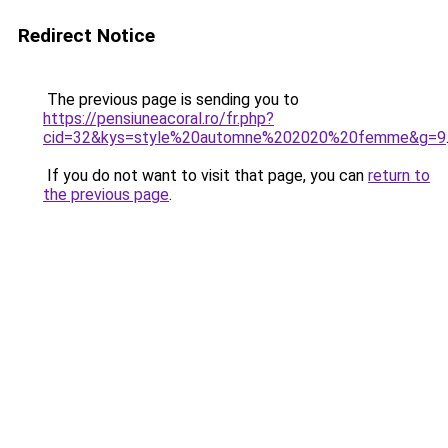
Redirect Notice
The previous page is sending you to
https://pensiuneacoral.ro/fr.php?
cid=32&kys=style%20automne%202020%20femme&g=9
If you do not want to visit that page, you can
return to
the previous page
.