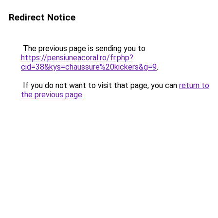
Redirect Notice
The previous page is sending you to
https://pensiuneacoral.ro/fr.php?
cid=38&kys=chaussure%20kickers&g=9
.
If you do not want to visit that page, you can
return to
the previous page
.