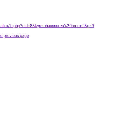
ral.ro/fr.php?cid=8&kys=chaussures%20merrell&g=9
.
he previous page
.