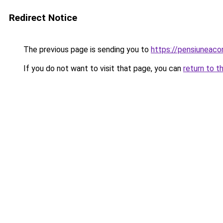
Redirect Notice
The previous page is sending you to
https://pensiuneaco
If you do not want to visit that page, you can
return to t