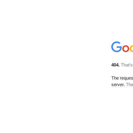
404.
That’s
The reque
server.
Tha