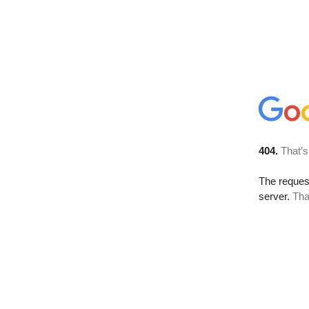
404.
That’s
The reque
server.
Tha