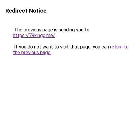
Redirect Notice
The previous page is sending you to
https://79kingg.me/
.
If you do not want to visit that page, you can
return to
the previous page
.