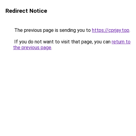
Redirect Notice
The previous page is sending you to
https://cprjay.top
.
If you do not want to visit that page, you can
return to
the previous page
.