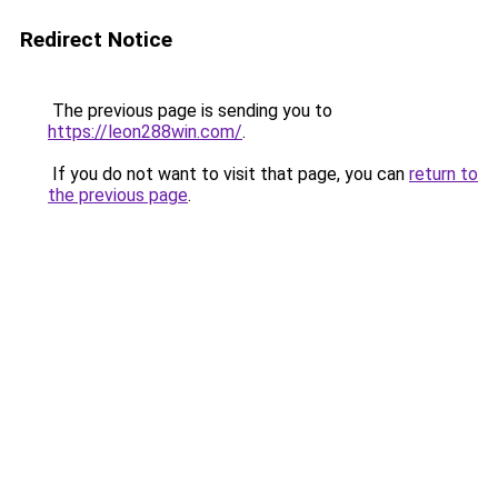
Redirect Notice
The previous page is sending you to
https://leon288win.com/
.
If you do not want to visit that page, you can
return to
the previous page
.