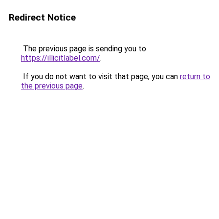
Redirect Notice
The previous page is sending you to
https://illicitlabel.com/
.
If you do not want to visit that page, you can
return to
the previous page
.