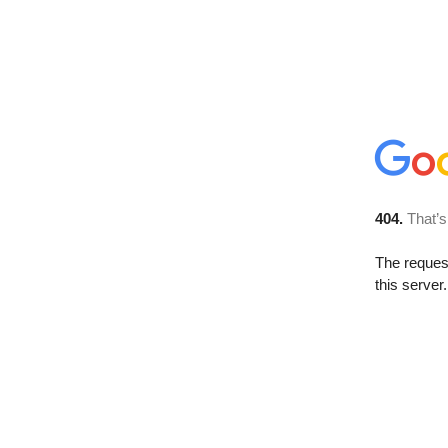
404.
That’s
The reque
this server