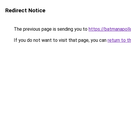
Redirect Notice
The previous page is sending you to
https://batmanapollo
If you do not want to visit that page, you can
return to t