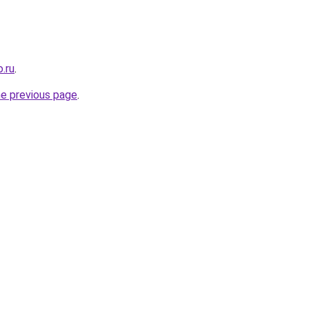
.ru
.
he previous page
.