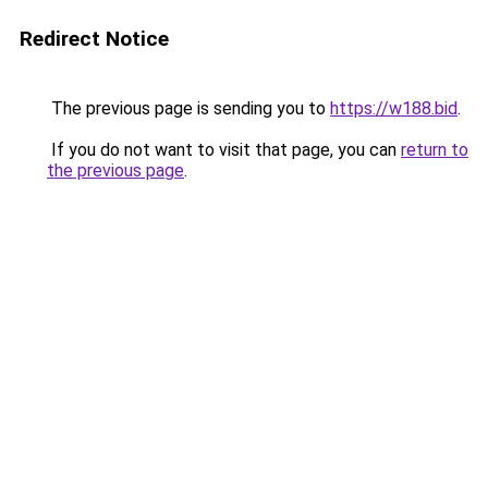
Redirect Notice
The previous page is sending you to
https://w188.bid
.
If you do not want to visit that page, you can
return to
the previous page
.