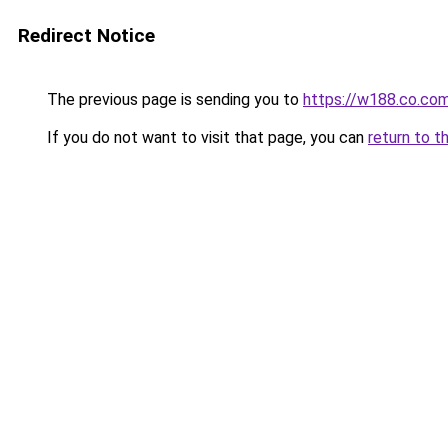
Redirect Notice
The previous page is sending you to
https://w188.co.co
If you do not want to visit that page, you can
return to t