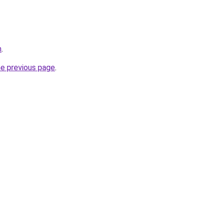
m
.
he previous page
.