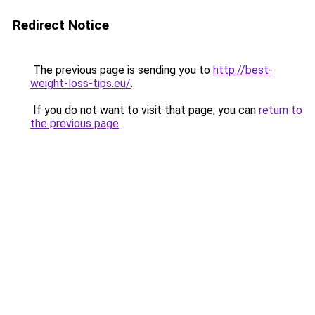
Redirect Notice
The previous page is sending you to
http://best-
weight-loss-tips.eu/
.
If you do not want to visit that page, you can
return to
the previous page
.