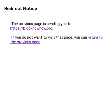
Redirect Notice
The previous page is sending you to
https://blogknowhow.org
.
If you do not want to visit that page, you can
return to
the previous page
.