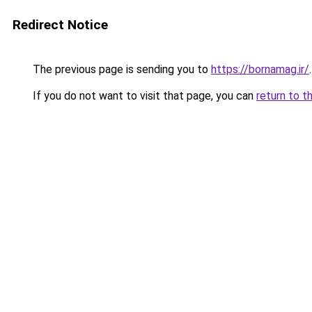
Redirect Notice
The previous page is sending you to
https://bornamag.ir/
.
If you do not want to visit that page, you can
return to t