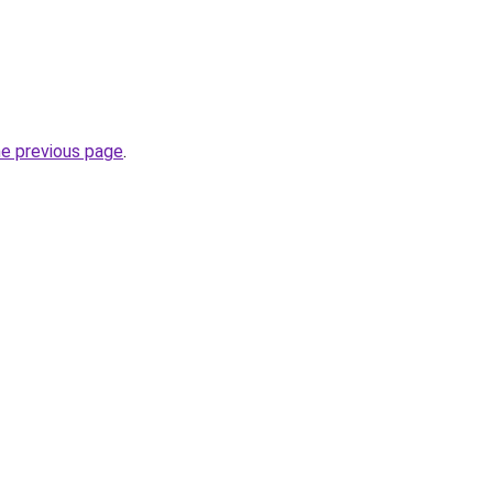
he previous page
.