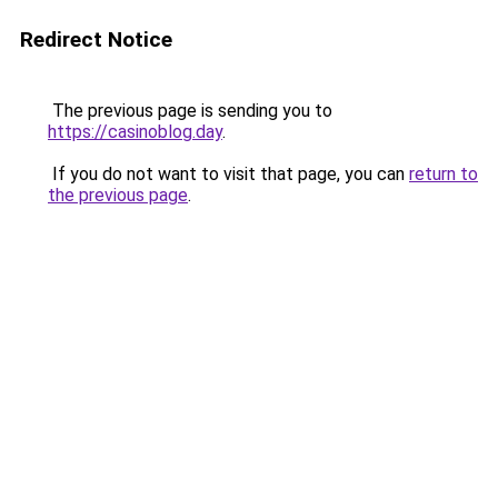
Redirect Notice
The previous page is sending you to
https://casinoblog.day
.
If you do not want to visit that page, you can
return to
the previous page
.