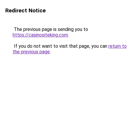
Redirect Notice
The previous page is sending you to
https://casinositeking.com
.
If you do not want to visit that page, you can
return to
the previous page
.