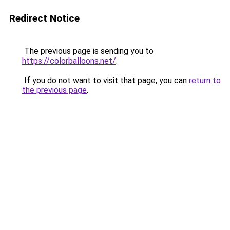
Redirect Notice
The previous page is sending you to
https://colorballoons.net/
.
If you do not want to visit that page, you can
return to
the previous page
.