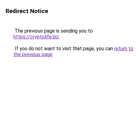
Redirect Notice
The previous page is sending you to
https://cryptolife.biz
.
If you do not want to visit that page, you can
return to
the previous page
.