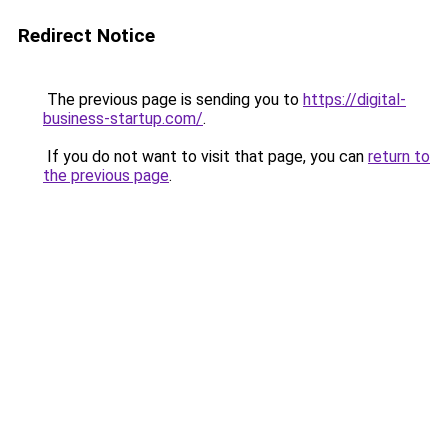
Redirect Notice
The previous page is sending you to
https://digital-
business-startup.com/
.
If you do not want to visit that page, you can
return to
the previous page
.