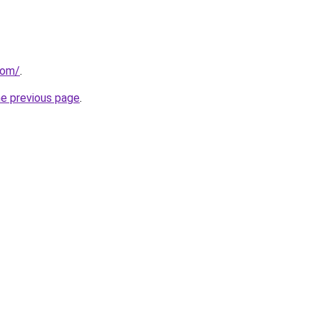
com/
.
he previous page
.