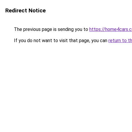
Redirect Notice
The previous page is sending you to
https://home4cars.
If you do not want to visit that page, you can
return to t