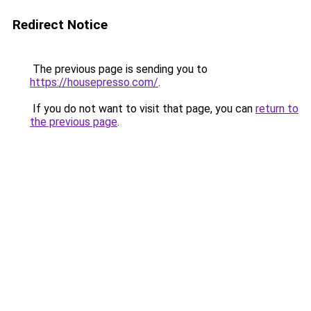
Redirect Notice
The previous page is sending you to
https://housepresso.com/
.
If you do not want to visit that page, you can
return to
the previous page
.