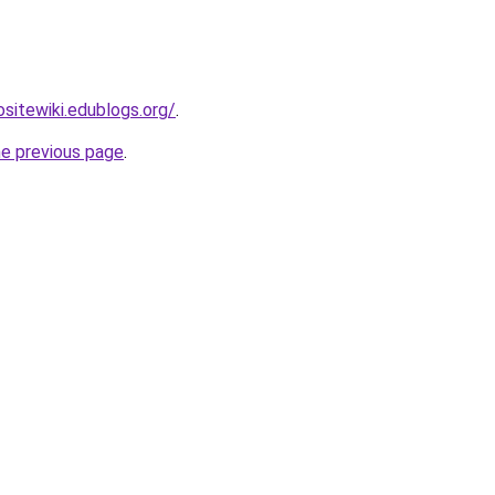
ositewiki.edublogs.org/
.
he previous page
.