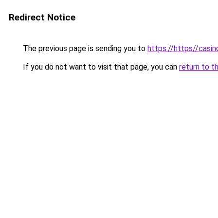
Redirect Notice
The previous page is sending you to
https://https//casin
If you do not want to visit that page, you can
return to t