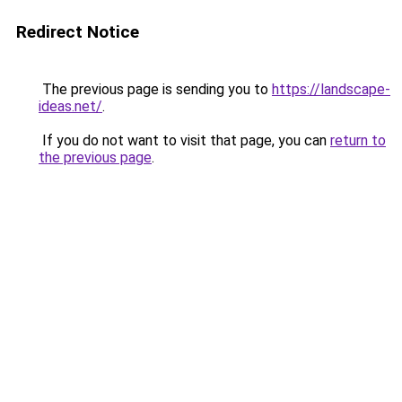
Redirect Notice
The previous page is sending you to
https://landscape-
ideas.net/
.
If you do not want to visit that page, you can
return to
the previous page
.