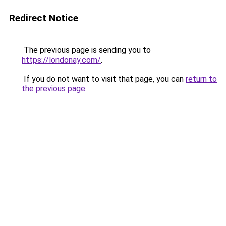
Redirect Notice
The previous page is sending you to
https://londonay.com/
.
If you do not want to visit that page, you can
return to
the previous page
.