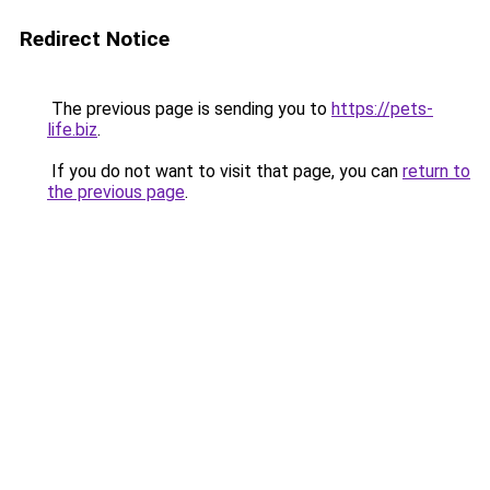
Redirect Notice
The previous page is sending you to
https://pets-
life.biz
.
If you do not want to visit that page, you can
return to
the previous page
.