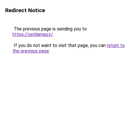
Redirect Notice
The previous page is sending you to
https://seldamag.ir/
.
If you do not want to visit that page, you can
return to
the previous page
.