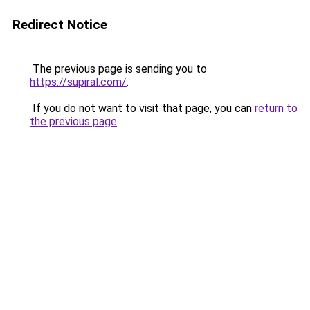
Redirect Notice
The previous page is sending you to
https://supiral.com/
.
If you do not want to visit that page, you can
return to
the previous page
.