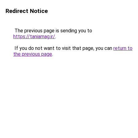
Redirect Notice
The previous page is sending you to
https://taniamag.ir/
.
If you do not want to visit that page, you can
return to
the previous page
.