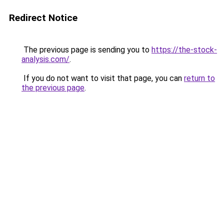
Redirect Notice
The previous page is sending you to
https://the-stock-
analysis.com/
.
If you do not want to visit that page, you can
return to
the previous page
.