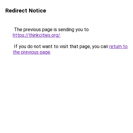
Redirect Notice
The previous page is sending you to
https://thinkcities.org/
.
If you do not want to visit that page, you can
return to
the previous page
.