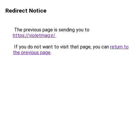
Redirect Notice
The previous page is sending you to
https://violetmag.ir/
.
If you do not want to visit that page, you can
return to
the previous page
.