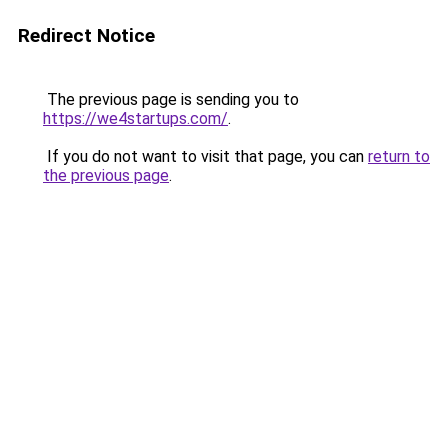
Redirect Notice
The previous page is sending you to
https://we4startups.com/
.
If you do not want to visit that page, you can
return to
the previous page
.