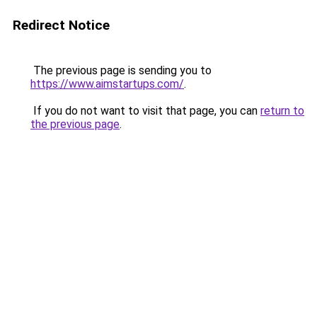
Redirect Notice
The previous page is sending you to
https://www.aimstartups.com/
.
If you do not want to visit that page, you can
return to
the previous page
.