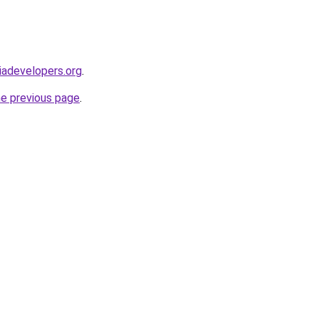
iadevelopers.org
.
he previous page
.