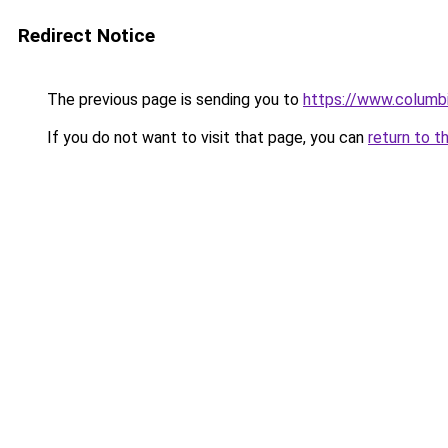
Redirect Notice
The previous page is sending you to
https://www.columb
If you do not want to visit that page, you can
return to t