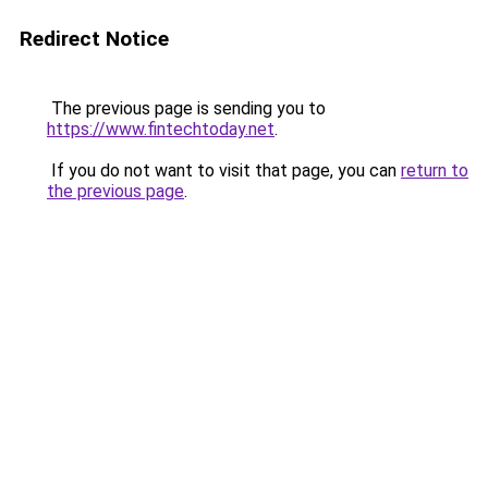
Redirect Notice
The previous page is sending you to
https://www.fintechtoday.net
.
If you do not want to visit that page, you can
return to
the previous page
.