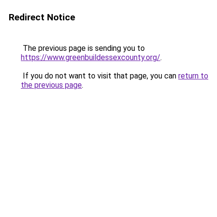
Redirect Notice
The previous page is sending you to
https://www.greenbuildessexcounty.org/
.
If you do not want to visit that page, you can
return to
the previous page
.