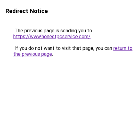
Redirect Notice
The previous page is sending you to
https://www.honestpcservice.com/
.
If you do not want to visit that page, you can
return to
the previous page
.