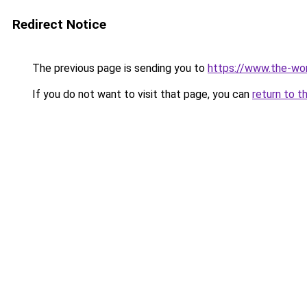
Redirect Notice
The previous page is sending you to
https://www.the-wor
If you do not want to visit that page, you can
return to t