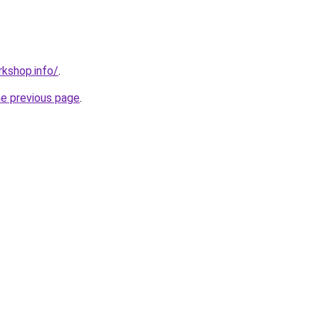
kshop.info/
.
he previous page
.