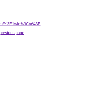
kz.ru/%3E1win%3C/a%3E
.
e previous page
.