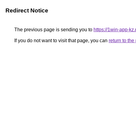
Redirect Notice
The previous page is sending you to
https://1win-app-
If you do not want to visit that page, you can
return to th