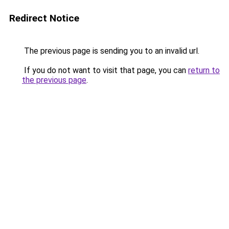
Redirect Notice
The previous page is sending you to an invalid url.
If you do not want to visit that page, you can
return to
the previous page
.